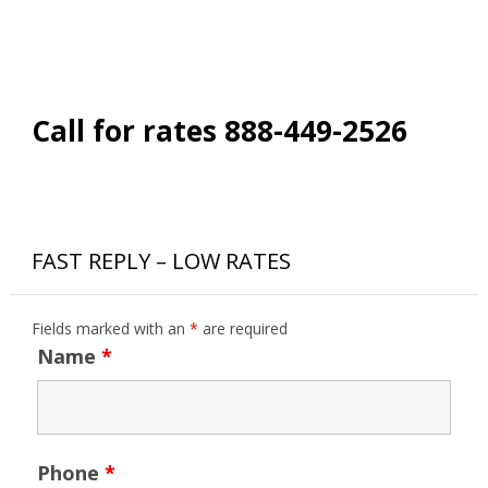
Call for rates 888-449-2526
FAST REPLY – LOW RATES
Fields marked with an
*
are required
Name
*
Phone
*