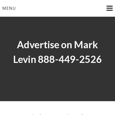
Skip
MENU
to
content
Advertise on Mark
Levin 888-449-2526