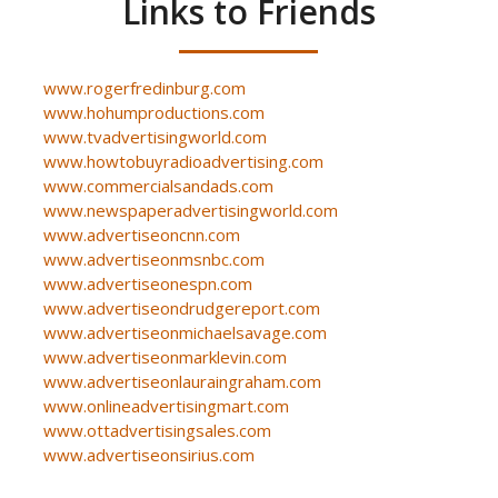
Links to Friends
www.rogerfredinburg.com
www.hohumproductions.com
www.tvadvertisingworld.com
www.howtobuyradioadvertising.com
www.commercialsandads.com
www.newspaperadvertisingworld.com
www.advertiseoncnn.com
www.advertiseonmsnbc.com
www.advertiseonespn.com
www.advertiseondrudgereport.com
www.advertiseonmichaelsavage.com
www.advertiseonmarklevin.com
www.advertiseonlauraingraham.com
www.onlineadvertisingmart.com
www.ottadvertisingsales.com
www.advertiseonsirius.com