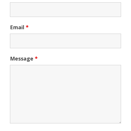
Email
*
Message
*